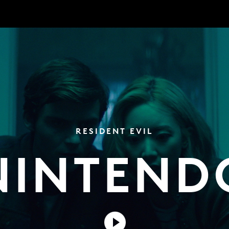
RESIDENT EVIL
NINTEND