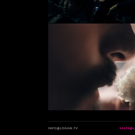
INFO@LOGAN.TV
SALES@