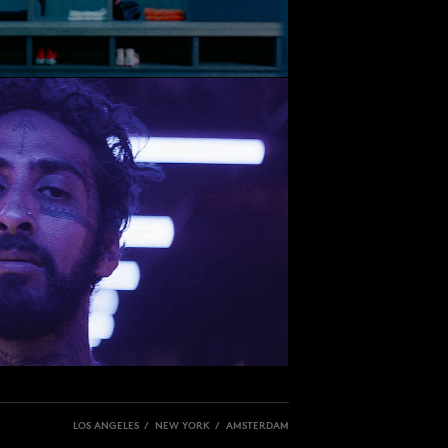
LOS ANGELES / NEW YORK / AMSTERDAM