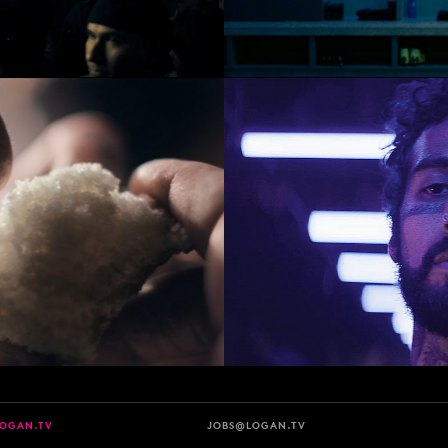
LOGAN.TV
JOBS@LOGAN.TV