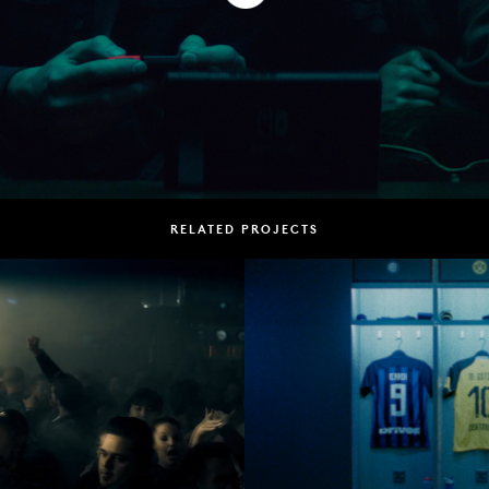
RELATED PROJECTS