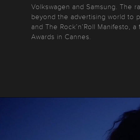
Volkswagen and Samsung. The ra
beyond the advertising world to 
and The Rock’n’Roll Manifesto, a 
Awards in Cannes.