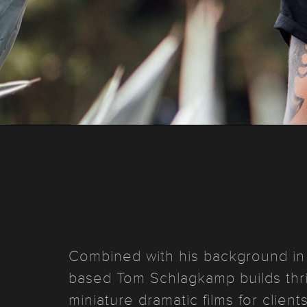
Combined with his background in 
based Tom Schlagkamp builds thrill
miniature dramatic films for clie