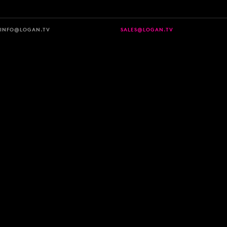
INFO@LOGAN.TV
SALES@LOGAN.TV