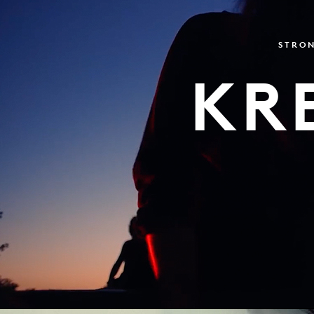
STRON
KR