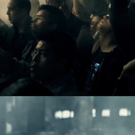
DYSCO