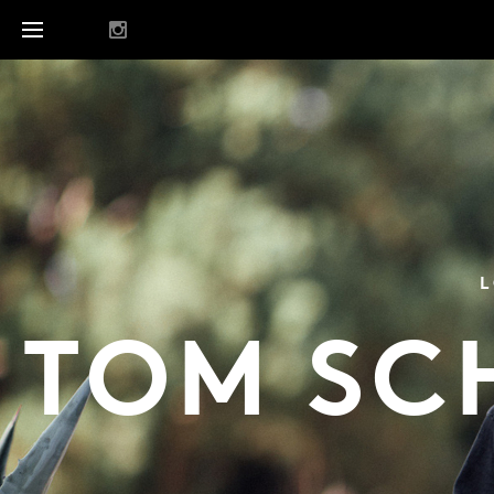
L
TOM SC