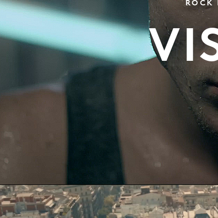
ROCK 
VI