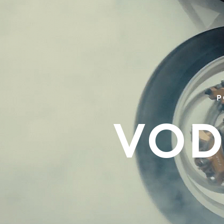
P
VOD