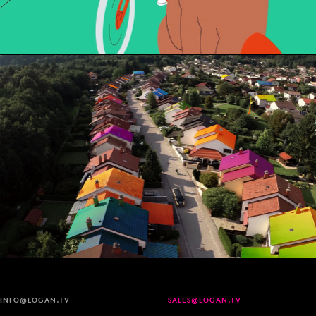
INFO@LOGAN.TV
SALES@LOGAN.TV