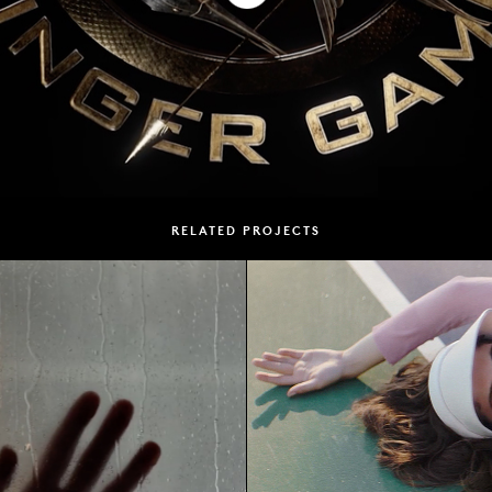
RELATED PROJECTS