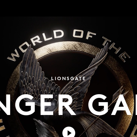
LIONSGATE
NGER GA