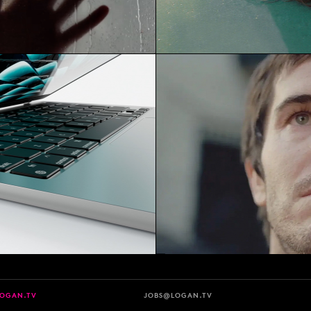
LOGAN.TV
JOBS@LOGAN.TV