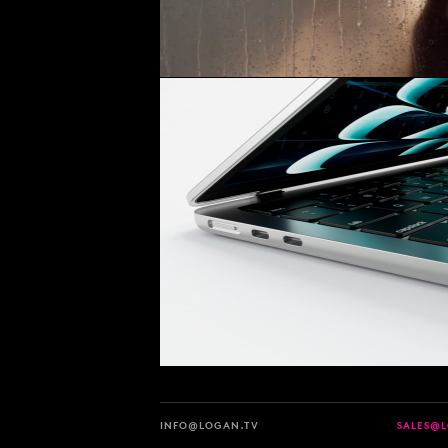
INFO@LOGAN.TV
SALES@