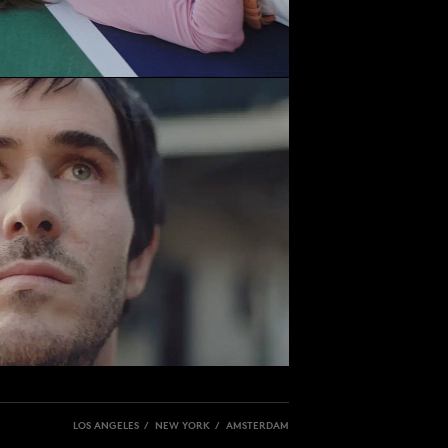
LOS ANGELES / NEW YORK / AMSTERDAM