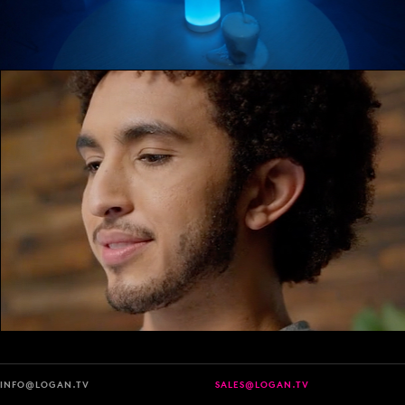
INFO@LOGAN.TV
SALES@LOGAN.TV