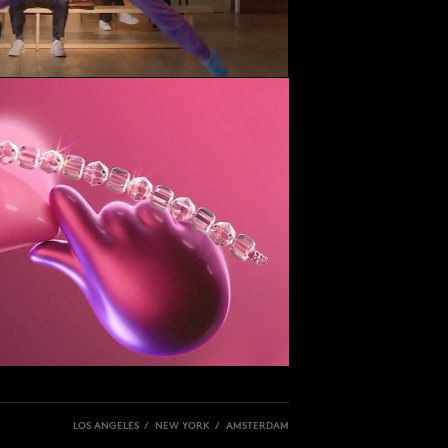
LOS ANGELES / NEW YORK / AMSTERDAM