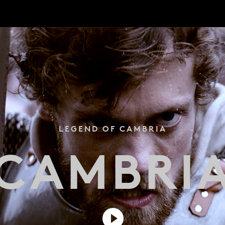
LEGEND OF CAMBRIA
CAMBRI