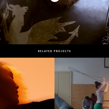
RELATED PROJECTS