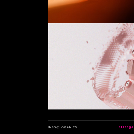
INFO@LOGAN.TV
SALES@