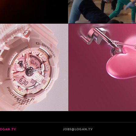
LOGAN.TV
JOBS@LOGAN.TV