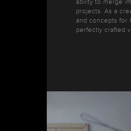
ability to merge i
projects. As a cre
and concepts for 
perfectly crafted v