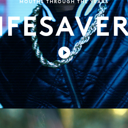
MOUTHS THROUGH THE YEARS
IFESAVE