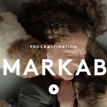
PROCRASTINATION
EMARKAB