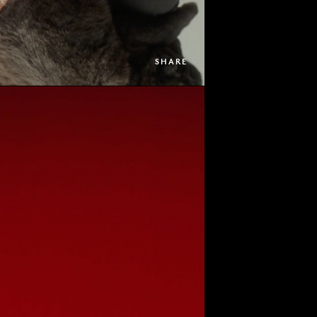
SHARE