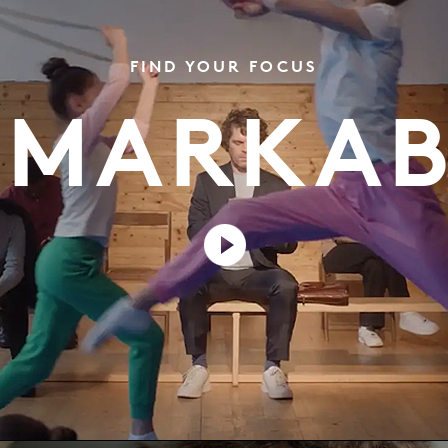
FIND YOUR FOCUS
EMARKAB