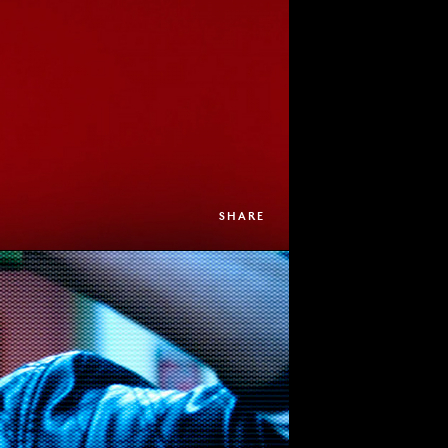
SHARE