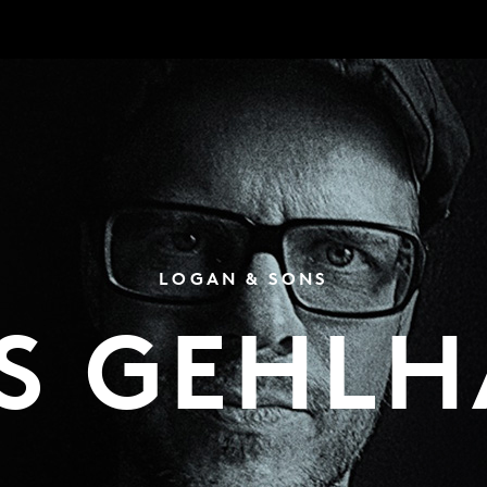
LOGAN & SONS
S GEHL