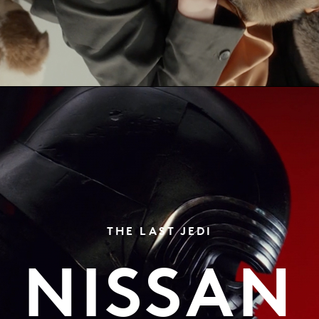
THE LAST JEDI
NISSAN