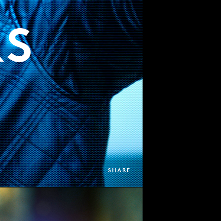
RS
SHARE