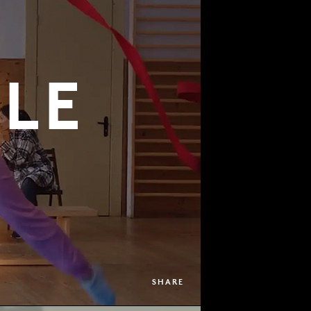
LE
SHARE