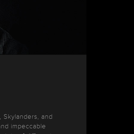
, Skylanders, and
 and impeccable