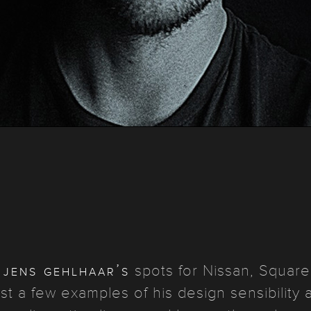
jens gehlhaar’s
r
spots for Nissan, Square
st a few examples of his design sensibility