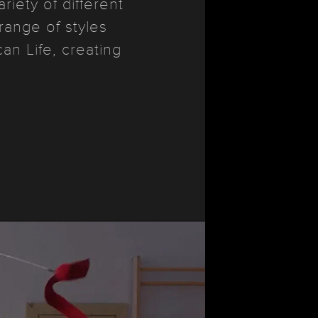
iety of different
range of styles
n Life, creating