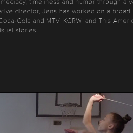
mmediacy, timeliness and humor through a var
ative director, Jens has worked on a broad 
Coca-Cola and MTV, KCRW, and This America
isual stories.