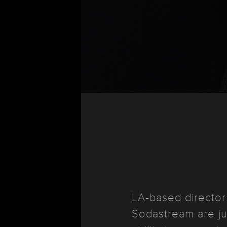
LA-based directo
Sodastream are ju