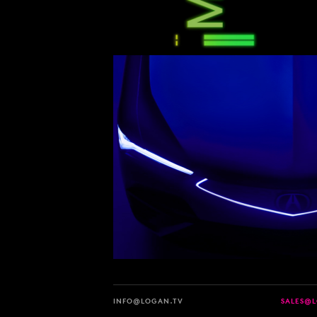
INFO@LOGAN.TV
SALES@