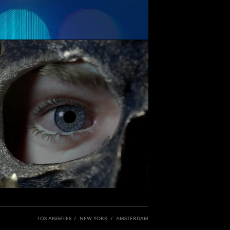
LOS ANGELES / NEW YORK / AMSTERDAM