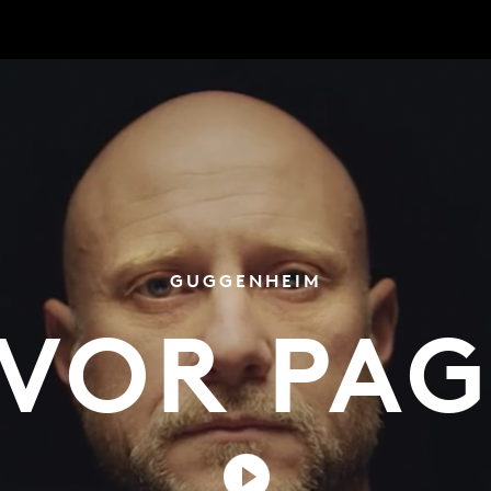
GUGGENHEIM
VOR PA