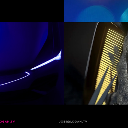
LOGAN.TV
JOBS@LOGAN.TV