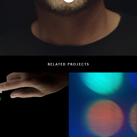
RELATED PROJECTS