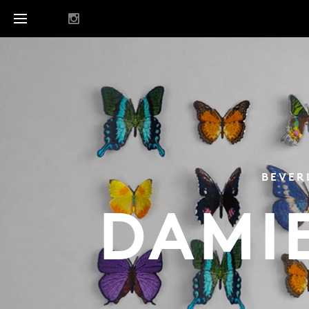
BEVER
DAMI