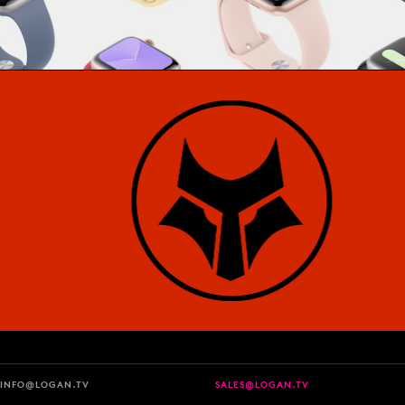
INFO@LOGAN.TV
SALES@LOGAN.TV