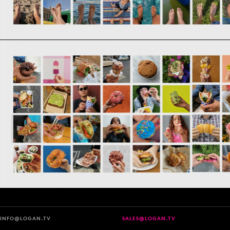
INFO@LOGAN.TV
SALES@LOGAN.TV