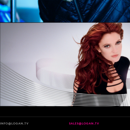
INFO@LOGAN.TV
SALES@LOGAN.TV