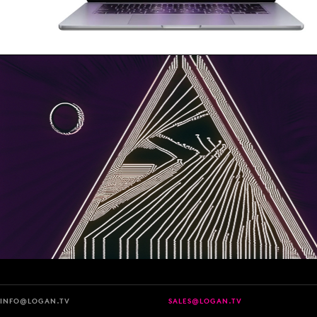
INFO@LOGAN.TV
SALES@LOGAN.TV