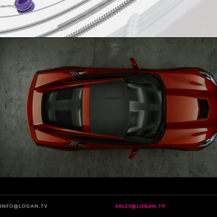
INFO@LOGAN.TV
SALES@LOGAN.TV