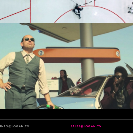
INFO@LOGAN.TV
SALES@LOGAN.TV