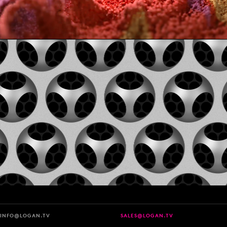
INFO@LOGAN.TV
SALES@LOGAN.TV