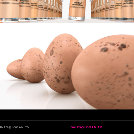
INFO@LOGAN.TV
SALES@LOGAN.TV