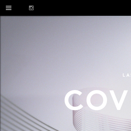
LA
COV