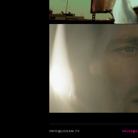
INFO@LOGAN.TV
SALES@