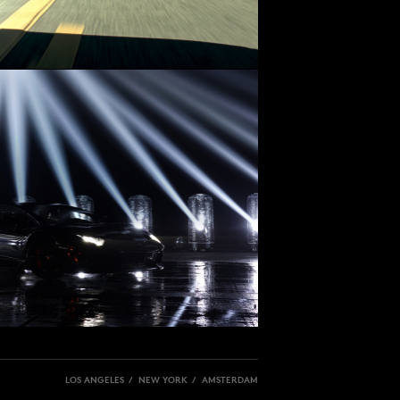
LOS ANGELES / NEW YORK / AMSTERDAM