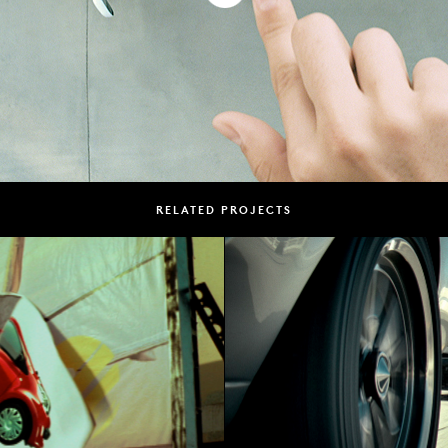
RELATED PROJECTS