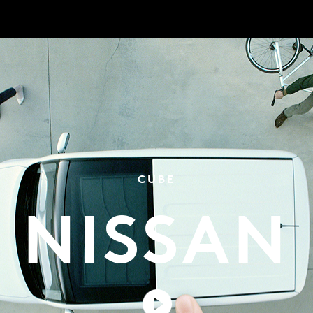
CUBE
NISSAN