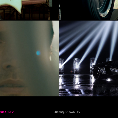
LOGAN.TV
JOBS@LOGAN.TV