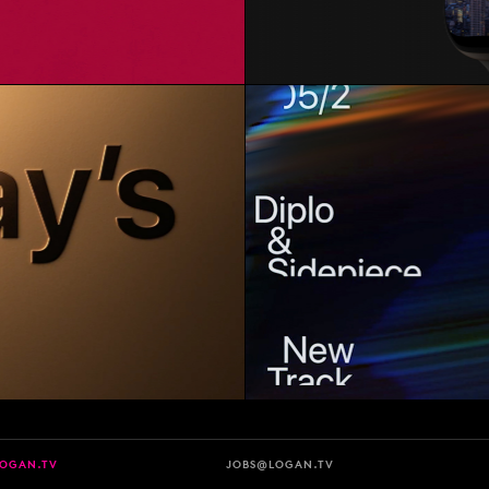
LOGAN.TV
JOBS@LOGAN.TV