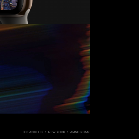
LOS ANGELES / NEW YORK / AMSTERDAM