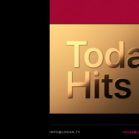
INFO@LOGAN.TV
SALES@