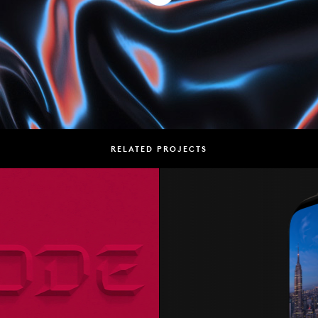
RELATED PROJECTS