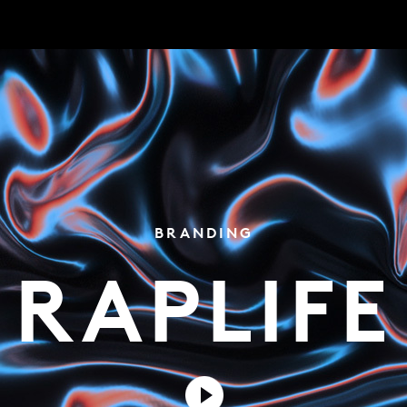
BRANDING
RAPLIFE