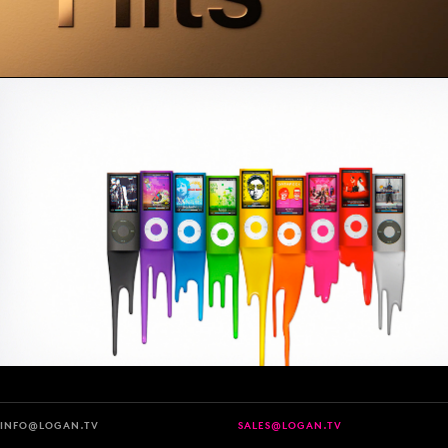
INFO@LOGAN.TV
SALES@LOGAN.TV