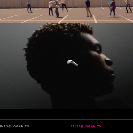
INFO@LOGAN.TV
SALES@LOGAN.TV