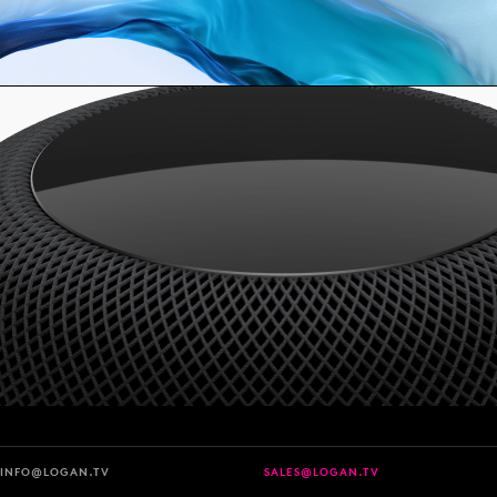
INFO@LOGAN.TV
SALES@LOGAN.TV