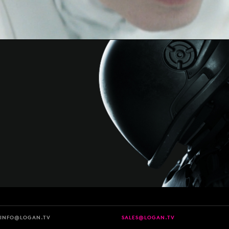
INFO@LOGAN.TV
SALES@LOGAN.TV