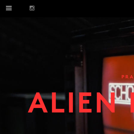
PRA
ALIEN