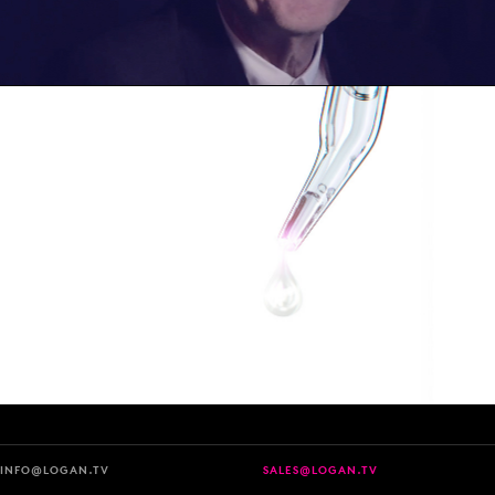
INFO@LOGAN.TV
SALES@LOGAN.TV