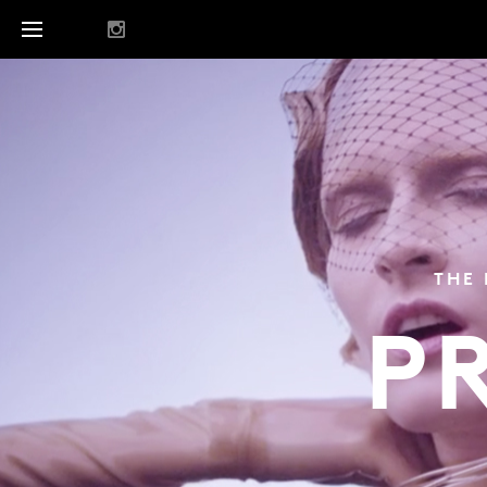
THE 
P