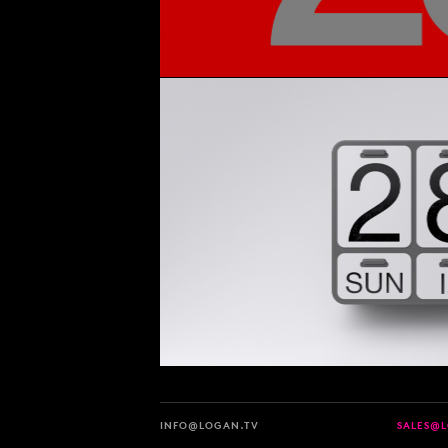
INFO@LOGAN.TV
SALES@