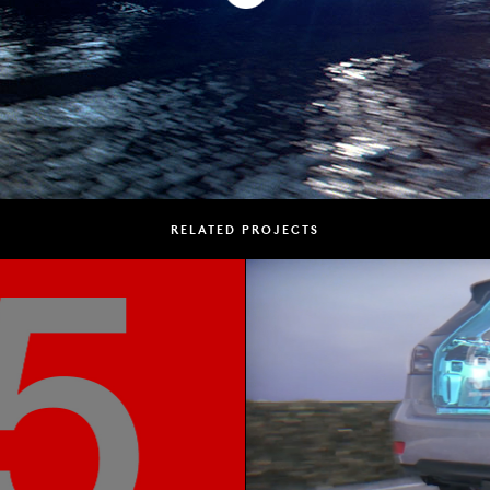
RELATED PROJECTS