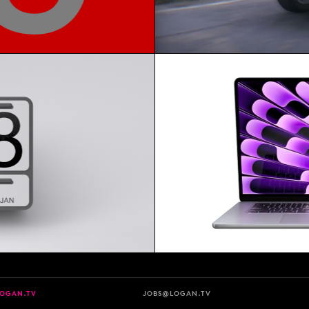
LOGAN.TV
JOBS@LOGAN.TV