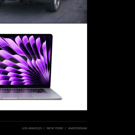
LOS ANGELES / NEW YORK / AMSTERDAM