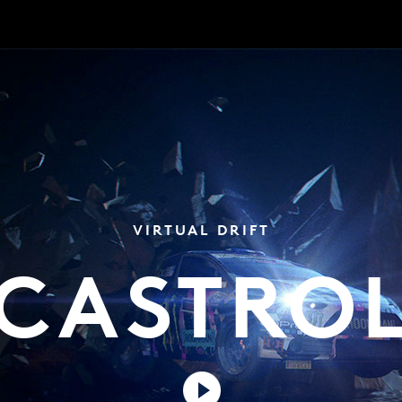
VIRTUAL DRIFT
CASTRO