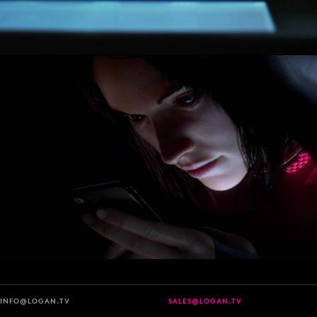
INFO@LOGAN.TV
SALES@LOGAN.TV