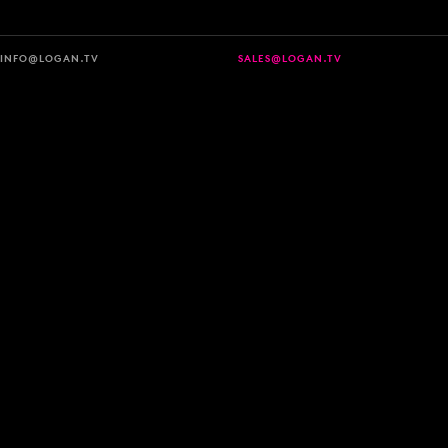
INFO@LOGAN.TV
SALES@LOGAN.TV