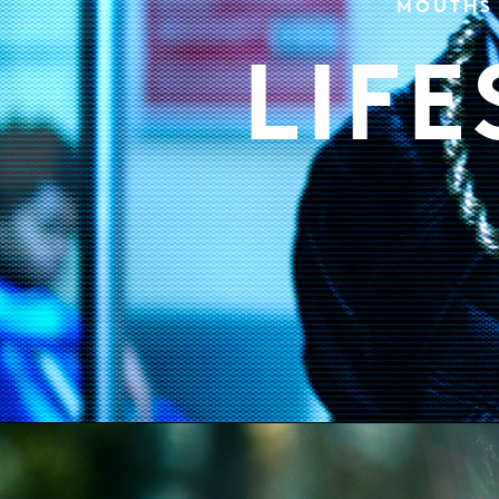
MOUTHS 
LIF