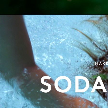
MAKE
SODA