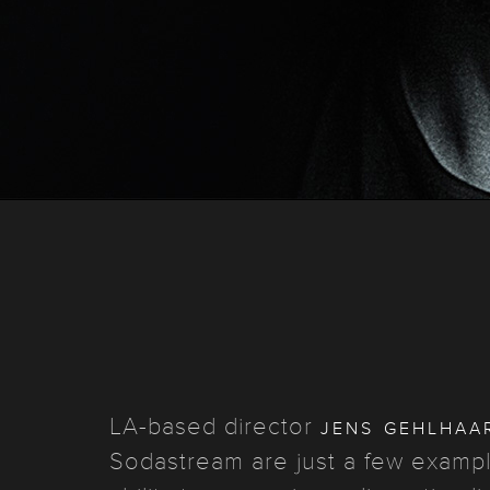
jens gehlhaa
LA-based director
Sodastream are just a few example