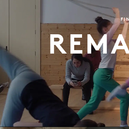
FI
REMA