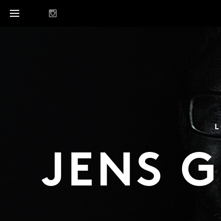
L
JENS 