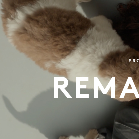
PR
REMA