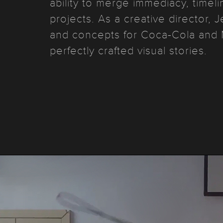
ability to merge immediacy, timel
projects. As a creative director,
and concepts for Coca-Cola and 
perfectly crafted visual stories.