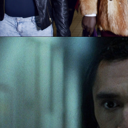
C’E
JOHNN