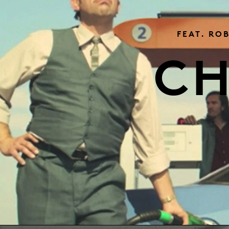
FEAT. RO
CH