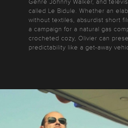
Genre Johnny Walker, and televis
called Le Bidule. Whether an ela
without textiles, absurdist short 
a campaign for a natural gas co
crocheted cozy, Olivier can pres
predictability like a get-away veh