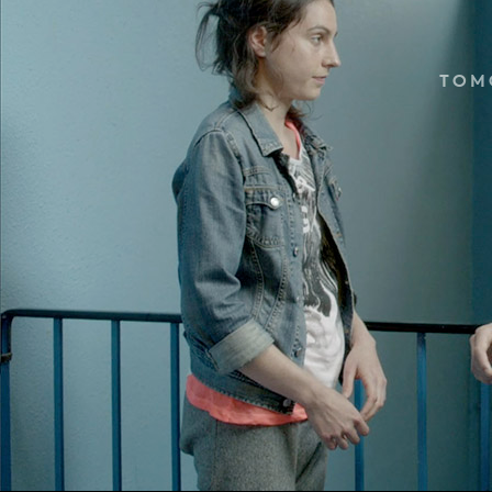
TOM
LIFE 