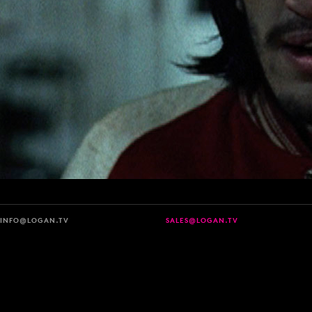
INFO@LOGAN.TV
SALES@LOGAN.TV