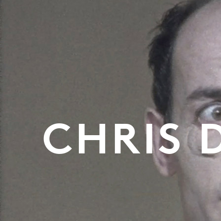
CHRIS 