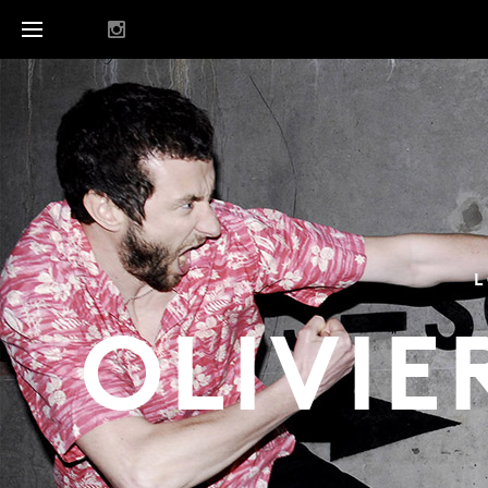
L
OLIVIE