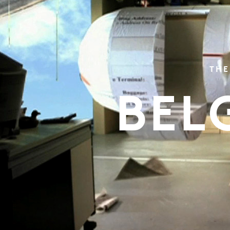
THE
BEL