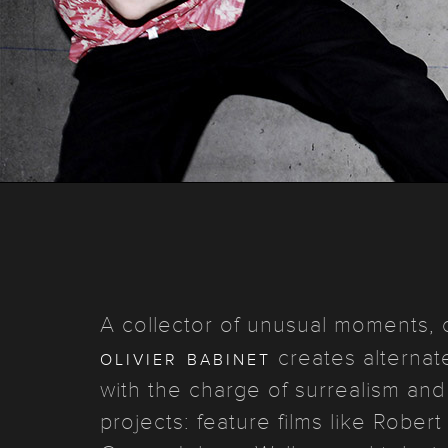
A collector of unusual moments, c
olivier babinet
creates alternate 
with the charge of surrealism and 
projects: feature films like Rober