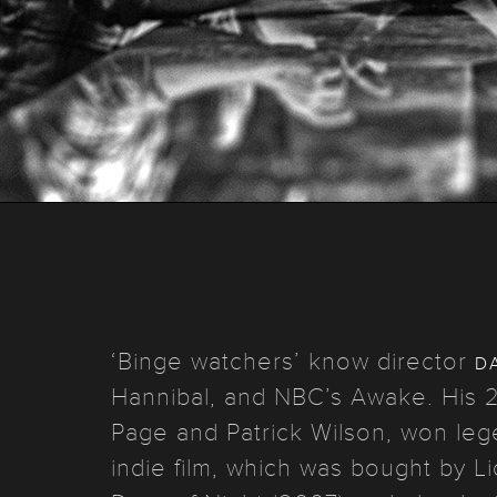
d
‘Binge watchers’ know director
Hannibal, and NBC’s Awake. His 2
Page and Patrick Wilson, won lege
indie film, which was bought by 