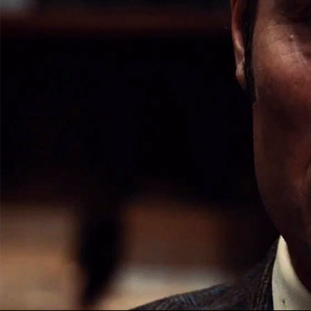
A KILL
HAN