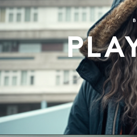
B
PLA