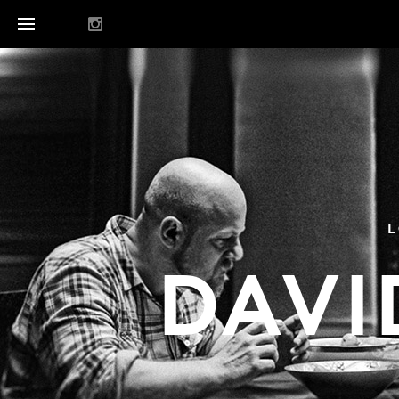
L
DAVI