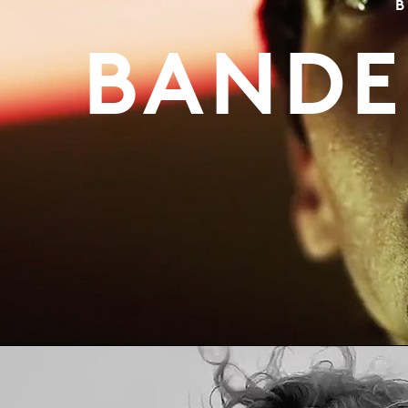
B
BANDE