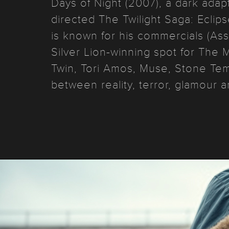
Days of Night (2007), a dark adap
directed The Twilight Saga: Eclip
is known for his commercials (As
Silver Lion-winning spot for The
Twin, Tori Amos, Muse, Stone Temp
between reality, terror, glamour a