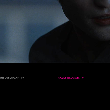
INFO@LOGAN.TV
SALES@LOGAN.TV