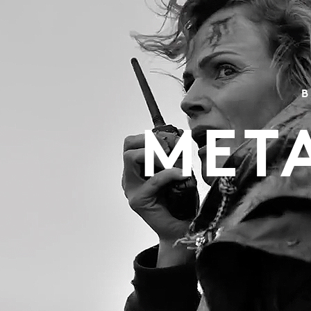
B
MET