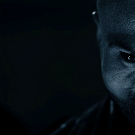
30 DAY