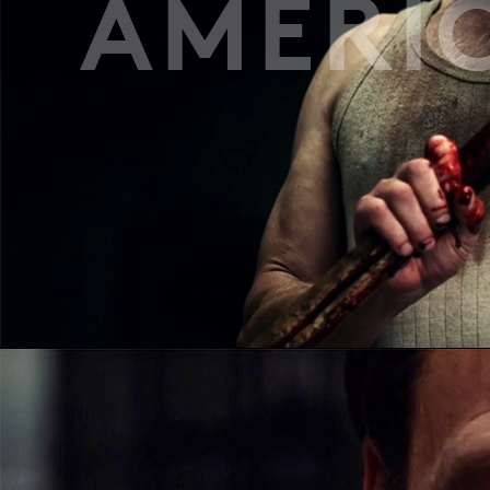
AMERI